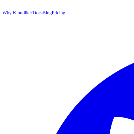
Why Kloudlite?
Docs
Blog
Pricing