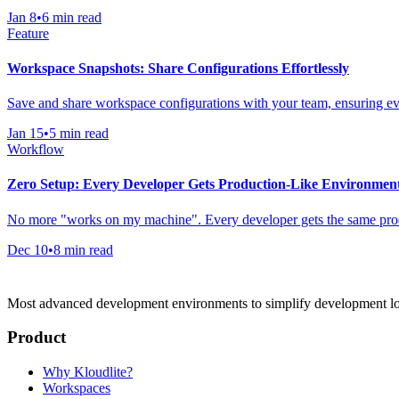
Jan 8
•
6 min read
Feature
Workspace Snapshots: Share Configurations Effortlessly
Save and share workspace configurations with your team, ensuring eve
Jan 15
•
5 min read
Workflow
Zero Setup: Every Developer Gets Production-Like Environmen
No more "works on my machine". Every developer gets the same produ
Dec 10
•
8 min read
Most advanced development environments to simplify development l
Product
Why Kloudlite?
Workspaces