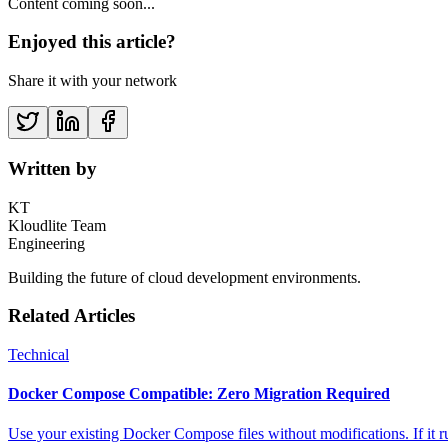
Content coming soon...
Enjoyed this article?
Share it with your network
Written by
KT
Kloudlite Team
Engineering
Building the future of cloud development environments.
Related Articles
Technical
Docker Compose Compatible: Zero Migration Required
Use your existing Docker Compose files without modifications. If it ru