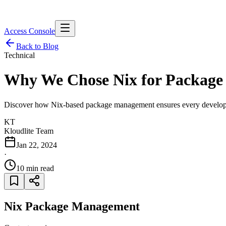
Access Console
Back to Blog
Technical
Why We Chose
Nix
for Packag
Discover how Nix-based package management ensures every developer
KT
Kloudlite Team
Jan 22, 2024
·
10 min read
Nix Package Management