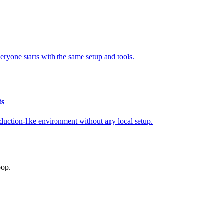
ryone starts with the same setup and tools.
ts
ction-like environment without any local setup.
oop.