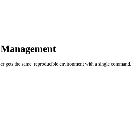
e Management
 gets the same, reproducible environment with a single command.