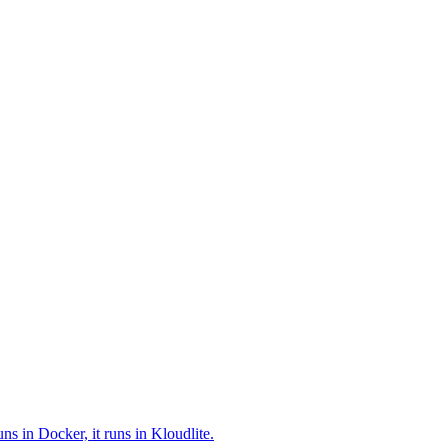
ns in Docker, it runs in Kloudlite.