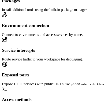
Packages
Install additional tools using the built-in package manager.
Environment connection
Connect to environments and access services by name.
Service intercepts
Route service traffic to your workspace for debugging.
Exposed ports
Expose HTTP services with public URLs like
p3000-abc.sub.khos
Access methods