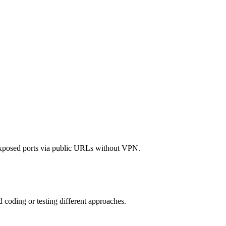
exposed ports via public URLs without VPN.
d coding or testing different approaches.