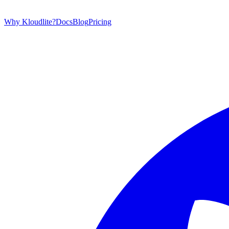
Why Kloudlite?
Docs
Blog
Pricing