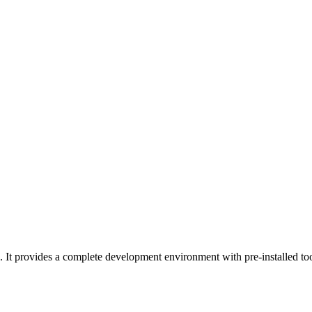
It provides a complete development environment with pre-installed too