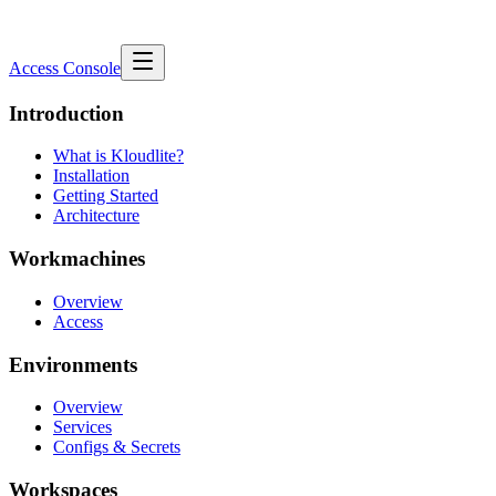
Access Console
Introduction
What is Kloudlite?
Installation
Getting Started
Architecture
Workmachines
Overview
Access
Environments
Overview
Services
Configs & Secrets
Workspaces