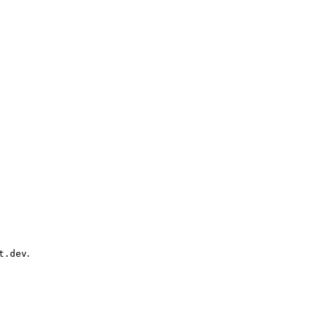
.
t.dev