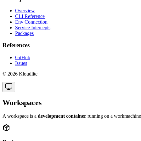
Overview
CLI Reference
Env Connection
Service Intercepts
Packages
References
GitHub
Issues
© 2026 Kloudlite
Workspaces
A workspace is a
development container
running on a workmachine. 