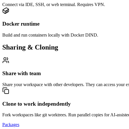
Connect via IDE, SSH, or web terminal. Requires VPN.
Docker runtime
Build and run containers locally with Docker DIND.
Sharing & Cloning
Share with team
Share your workspace with other developers. They can access your 
Clone to work independently
Fork workspaces like git worktrees. Run parallel copies for AI-assiste
Packages