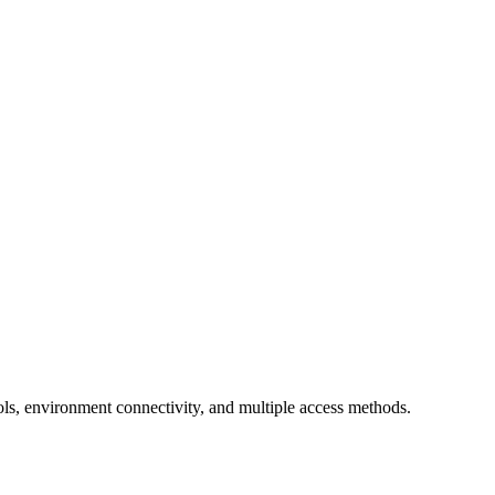
ls, environment connectivity, and multiple access methods.