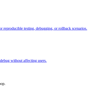
or reproducible testing, debugging, or rollback scenarios.
 debug without affecting users.
oop.