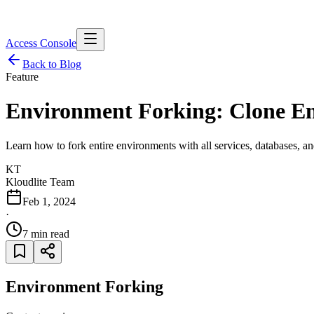
Access Console
Back to Blog
Feature
Environment Forking: Clone E
Learn how to fork entire environments with all services, databases, and
KT
Kloudlite Team
Feb 1, 2024
·
7 min read
Environment Forking