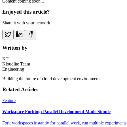
Content coming soon...
Enjoyed this article?
Share it with your network
Written by
KT
Kloudlite Team
Engineering
Building the future of cloud development environments.
Related Articles
Feature
Workspace Forking: Parallel Development Made Simple
Fork workspaces instantly for parallel work, run multiple experiments