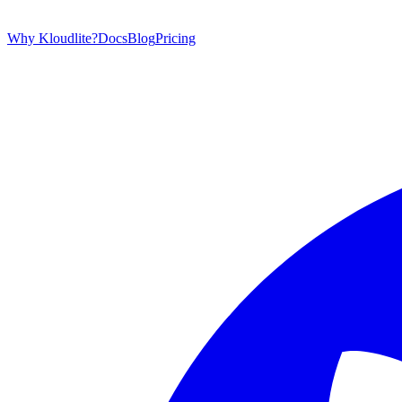
Why Kloudlite?
Docs
Blog
Pricing