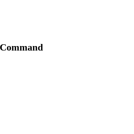
le Command