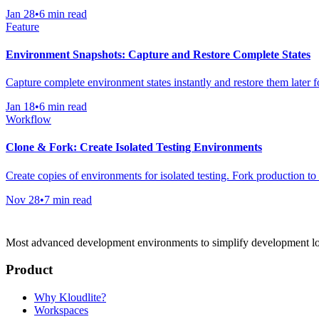
Jan 28
•
6 min read
Feature
Environment Snapshots: Capture and Restore Complete States
Capture complete environment states instantly and restore them later f
Jan 18
•
6 min read
Workflow
Clone & Fork: Create Isolated Testing Environments
Create copies of environments for isolated testing. Fork production to
Nov 28
•
7 min read
Most advanced development environments to simplify development l
Product
Why Kloudlite?
Workspaces