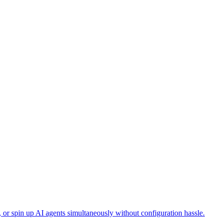
, or spin up AI agents simultaneously without configuration hassle.