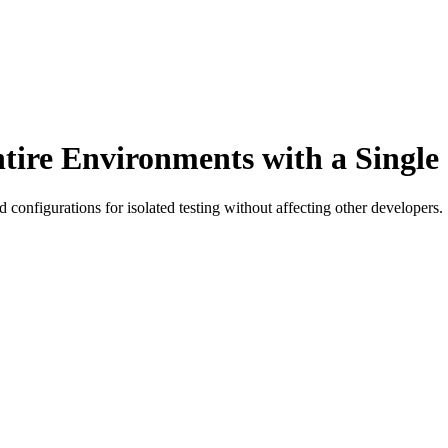
ntire Environments with a Sing
 configurations for isolated testing without affecting other developers.