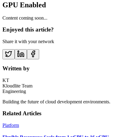
GPU Enabled
Content coming soon...
Enjoyed this article?
Share it with your network
Written by
KT
Kloudlite Team
Engineering
Building the future of cloud development environments.
Related Articles
Platform