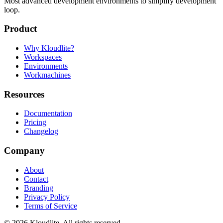
Most advanced development environments to simplify development
loop.
Product
Why Kloudlite?
Workspaces
Environments
Workmachines
Resources
Documentation
Pricing
Changelog
Company
About
Contact
Branding
Privacy Policy
Terms of Service
©
2026
Kloudlite. All rights reserved.