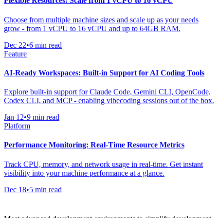
Flexible Resources: Scale from 1 vCPU to 16 vCPU
Choose from multiple machine sizes and scale up as your needs
grow - from 1 vCPU to 16 vCPU and up to 64GB RAM.
Dec 22
•
6 min read
Feature
AI-Ready Workspaces: Built-in Support for AI Coding Tools
Explore built-in support for Claude Code, Gemini CLI, OpenCode,
Codex CLI, and MCP - enabling vibecoding sessions out of the box.
Jan 12
•
9 min read
Platform
Performance Monitoring: Real-Time Resource Metrics
Track CPU, memory, and network usage in real-time. Get instant
visibility into your machine performance at a glance.
Dec 18
•
5 min read