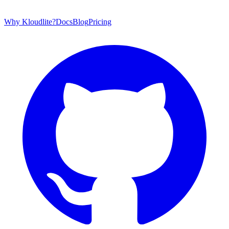
Why Kloudlite?
Docs
Blog
Pricing