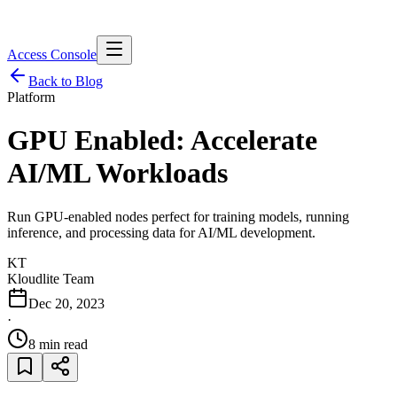
Access Console
Back to Blog
Platform
GPU Enabled: Accelerate
AI/ML Workloads
Run GPU-enabled nodes perfect for training models, running
inference, and processing data for AI/ML development.
KT
Kloudlite Team
Dec 20, 2023
·
8 min read