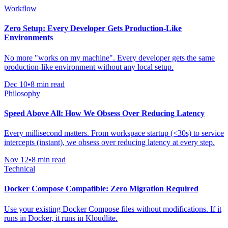
Workflow
Zero Setup: Every Developer Gets Production-Like
Environments
No more "works on my machine". Every developer gets the same
production-like environment without any local setup.
Dec 10
•
8 min read
Philosophy
Speed Above All: How We Obsess Over Reducing Latency
Every millisecond matters. From workspace startup (<30s) to service
intercepts (instant), we obsess over reducing latency at every step.
Nov 12
•
8 min read
Technical
Docker Compose Compatible: Zero Migration Required
Use your existing Docker Compose files without modifications. If it
runs in Docker, it runs in Kloudlite.