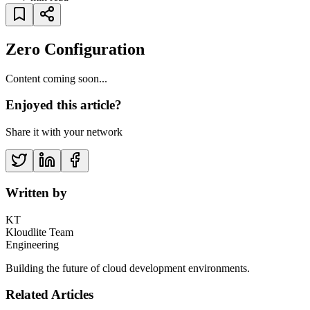
Zero Configuration
Content coming soon...
Enjoyed this article?
Share it with your network
Written by
KT
Kloudlite Team
Engineering
Building the future of cloud development environments.
Related Articles