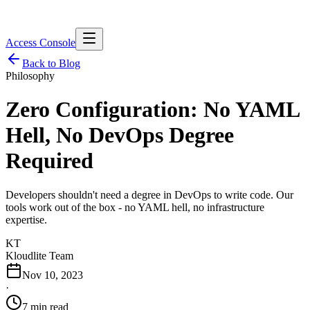
Access Console
Back to Blog
Philosophy
Zero Configuration: No YAML
Hell, No DevOps Degree
Required
Developers shouldn't need a degree in DevOps to write code. Our
tools work out of the box - no YAML hell, no infrastructure
expertise.
KT
Kloudlite Team
Nov 10, 2023
·
7 min read