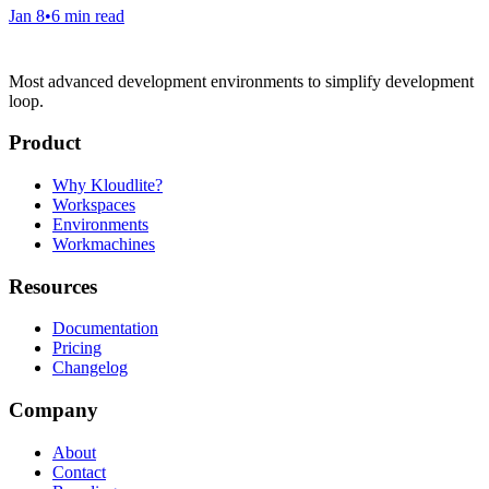
Jan 8
•
6 min read
Most advanced development environments to simplify development
loop.
Product
Why Kloudlite?
Workspaces
Environments
Workmachines
Resources
Documentation
Pricing
Changelog
Company
About
Contact