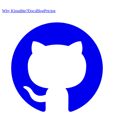
Why Kloudlite?
Docs
Blog
Pricing